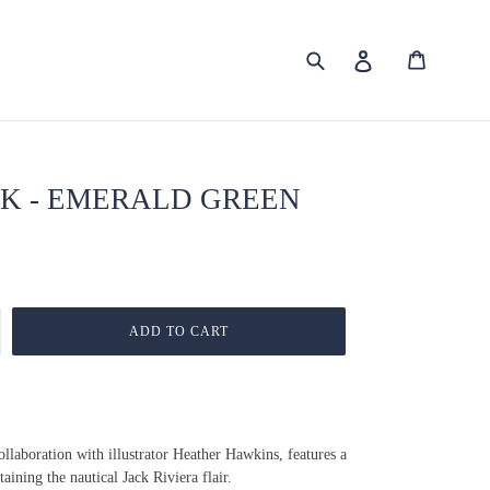
Submit
Cart
Log in
K - EMERALD GREEN
ADD TO CART
Collaboration with illustrator Heather Hawkins, features a
ining the nautical Jack Riviera flair.