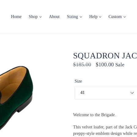
Home
Shop
About
Sizing
Help
Custom
SQUADRON JAC
Regular
$185.00
$100.00
Sale
price
Size
Welcome to the Brigade.
This velvet loafer, part of the Jack 
preppy-style emblem design while reta