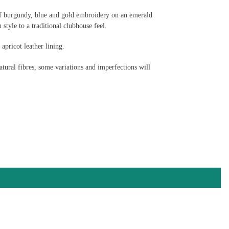
of burgundy, blue and gold embroidery on an emerald
 style to a traditional clubhouse feel.
pricot leather lining.
tural fibres, some variations and imperfections will