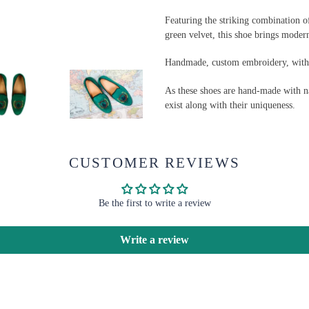
Featuring the striking combination 
green velvet, this shoe brings modern
Handmade, custom embroidery, with a
As these shoes are hand-made with na
exist along with their uniqueness.
CUSTOMER REVIEWS
Be the first to write a review
Write a review