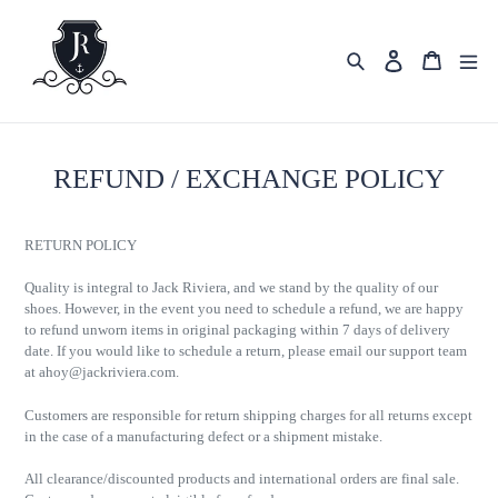
Skip
to
content
Search
Cart
Log in
REFUND / EXCHANGE POLICY
RETURN POLICY
Quality is integral to Jack Riviera, and we stand by the quality of our
shoes. However, in the event you need to schedule a refund, we are happy
to refund unworn items in original packaging within 7 days of delivery
date. If you would like to schedule a return, please email our support team
at
ahoy@jackriviera.com
.
Customers are responsible for return shipping charges for all returns except
in the case of a manufacturing defect or a shipment mistake.
All clearance/discounted products and international orders are final sale.