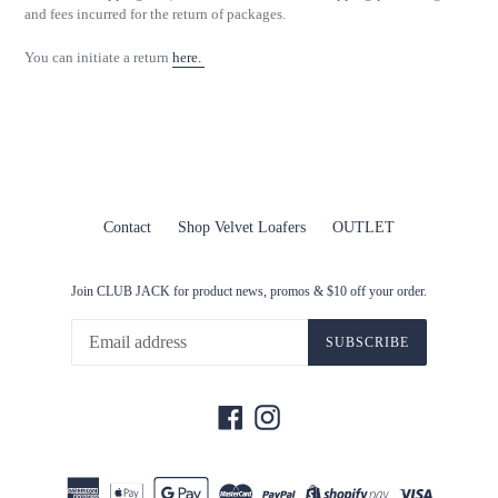
and fees incurred for the return of packages.
You can initiate a return
here.
Contact
Shop Velvet Loafers
OUTLET
Join CLUB JACK for product news, promos & $10 off your order.
SUBSCRIBE
Facebook
Instagram