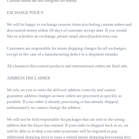
Custom orders are not eleigible for refund.
EXCHANGE POLICY
We will be happy to exchange unworn items (excluding custom orders and
discounted items) within 30 days of customer receipt date. If you would
like to schedule an exchange, please email
ahoy@jackriviera.com
.
Customers are responsible for return shipping charges for all exchanges
except in the case of a manufacturing defect or a shipment mistake.
All clearance/discounted products and international orders are final sale.
ADDRESS DISCLAIMER
We rely on you to enter the delivery address correctly and cannot
guarantee address changes as most orders are processed as quickly as
possible. If your order is already processing or has already shipped,
unfortunately we cannot change the address.
We will not be held responsible for packages that are sent to the wrong
address that the buyer has entered. If your order is shipped back to us, we
will be able to re-ship your order (customer will be required to pay
additional shipping fees) or issue a refund minus shipping/processing fees