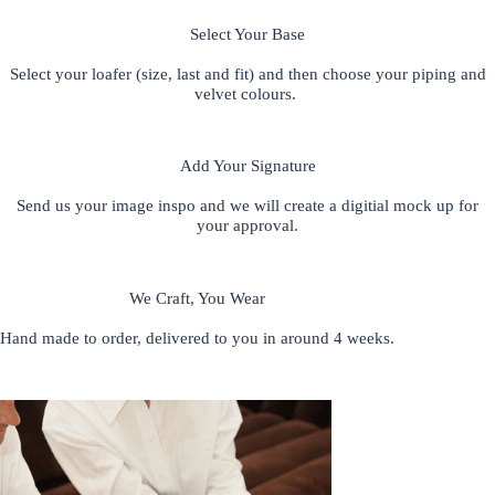
Select Your Base
S
elect your loafer (size, last and fit) and then choose your piping and
velvet colours.
Add Your Signature
Send us your image inspo and we will create a digitial mock up for
your approval.
We Craft, You Wear
Hand made to order, delivered to you in around 4 weeks.