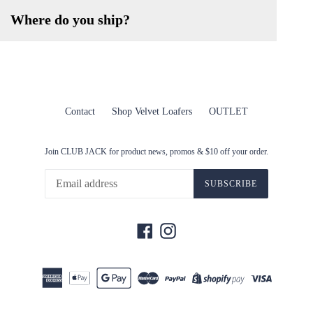
Where do you ship?
Contact
Shop Velvet Loafers
OUTLET
Join CLUB JACK for product news, promos & $10 off your order.
SUBSCRIBE
Facebook
Instagram