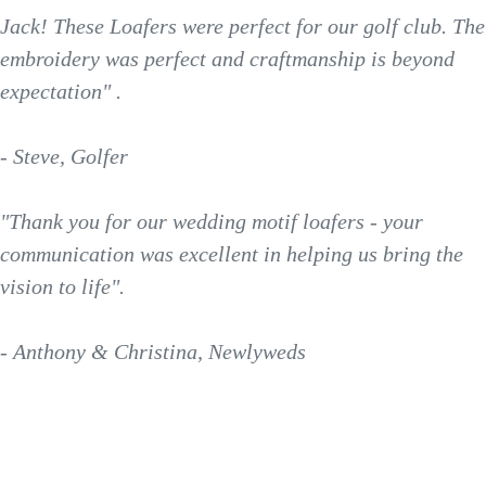
Jack! These Loafers were perfect for our golf club. The
embroidery was perfect and craftmanship is beyond
expectation" .
- Steve, Golfer
"Thank you for our wedding motif loafers - your
communication was excellent in helping us bring the
vision to life".
- Anthony & Christina, Newlyweds