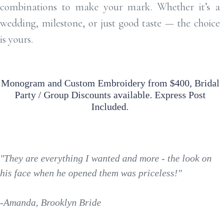
combinations to make your mark. Whether it’s a
wedding, milestone, or just good taste — the choice
is yours.
Monogram and Custom Embroidery from $400, Bridal
Party / Group Discounts available. Express Post
Included.
"They are everything I wanted and more - the look on
his face when he opened them was priceless!"
-Amanda, Brooklyn Bride