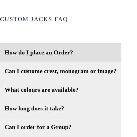
CUSTOM JACKS FAQ
How do I place an Order?
Can I custome crest, monogram or image?
What colours are available?
How long does it take?
Can I order for a Group?