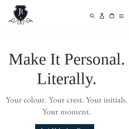
Skip
to
content
Search
Cart
Log in
Make It Personal.
Literally.
Your colour. Your crest. Your initials.
Your moment.