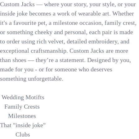
Custom Jacks — where your story, your style, or your
inside joke becomes a work of wearable art. Whether
it's a favourite pet, a milestone occasion, family crest,
or something cheeky and personal, each pair is made
to order using rich velvet, detailed embroidery, and
exceptional craftsmanship. Custom Jacks are more
than shoes — they’re a statement. Designed by you,
made for you - or for someone who deserves
something unforgettable.
Wedding Motifts
Family Crests
Milestones
That "inside joke"
Clubs