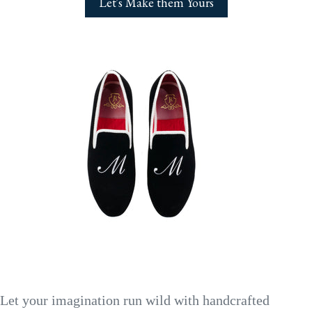
Let's Make them Yours
Let your imagination run wild with handcrafted