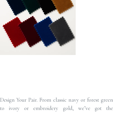
Design YODesign Your Pair ur Pair
Design Your Pair. From classic navy or forest green
to ivory or embroidery gold, we’ve got the