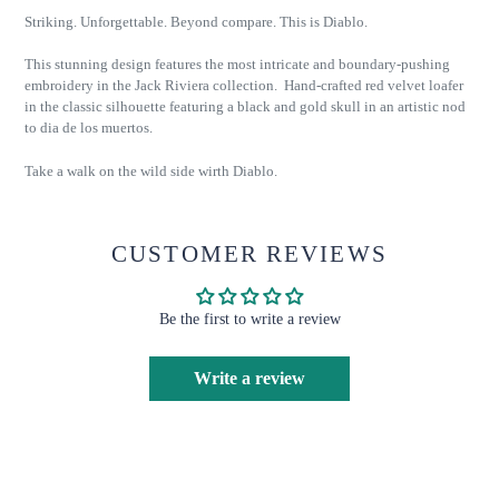
Striking. Unforgettable. Beyond compare. This is Diablo.
This stunning design features the most intricate and boundary-pushing
embroidery in the Jack Riviera collection. Hand-crafted red velvet loafer
in the classic silhouette featuring a black and gold skull in an artistic nod
to dia de los muertos.
Take a walk on the wild side wirth Diablo.
CUSTOMER REVIEWS
Be the first to write a review
Write a review