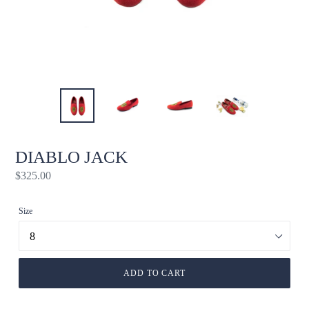
DIABLO JACK
Regular
$325.00
price
Size
ADD TO CART