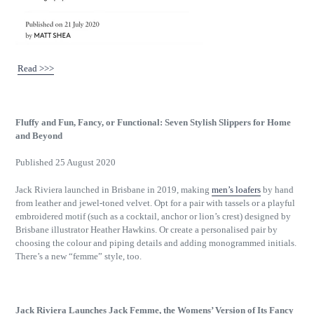
Read >>>
Fluffy and Fun, Fancy, or Functional: Seven Stylish Slippers for Home
and Beyond
Published 25 August 2020
Jack Riviera launched in Brisbane in 2019, making
men’s loafers
by hand
from leather and jewel-toned velvet. Opt for a pair with tassels or a playful
embroidered motif (such as a cocktail, anchor or lion’s crest) designed by
Brisbane illustrator Heather Hawkins. Or create a personalised pair by
choosing the colour and piping details and adding monogrammed initials.
There’s a new “femme” style, too.
Jack Riviera Launches Jack Femme, the Womens’ Version of Its Fancy