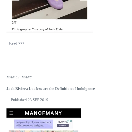
Read >>>
MAN OF MANY
Jack Riviera Loafers are the Definition of Indulgence
Published 23 SEP 2019