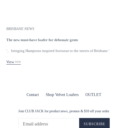
BRISBANE NEWS
The new must-have loafer for debonair gents
'... bringing Hamptons inspired footwear to the streets of Brisbane.'
View >>>
Contact
Shop Velvet Loafers
OUTLET
Join CLUB JACK for product news, promos & $10 off your order.
SUBSCRIBE