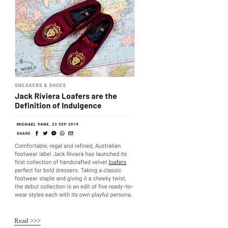
Read >>>