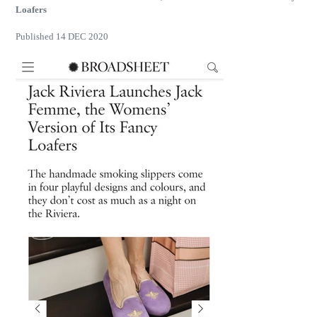
Loafers
Published 14 DEC 2020