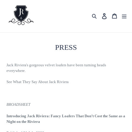
Skip
to
content
Search
Cart
Log in
PRESS
Jack Riviera's gorgeous velvet loafers have been turning heads
everywhere.
See What They Say About Jack Riviera
BROADSHEET
Introducing Jack Riviera: Fancy Loafers That Don’t Cost the Same as a
Night on the Riviera