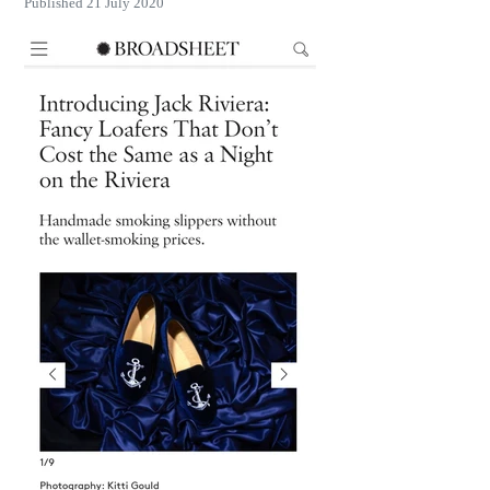
Published 21 July 2020